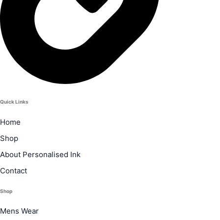
Quick Links
Home
Shop
About Personalised Ink
Contact
Shop
Mens Wear