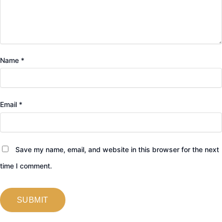
Name
*
Email
*
Save my name, email, and website in this browser for the next
time I comment.