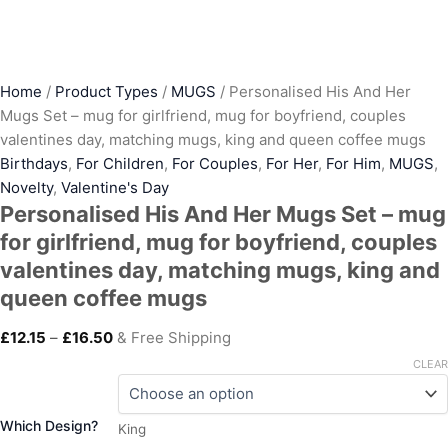
Home
/
Product Types
/
MUGS
/ Personalised His And Her
Mugs Set – mug for girlfriend, mug for boyfriend, couples
valentines day, matching mugs, king and queen coffee mugs
Birthdays
,
For Children
,
For Couples
,
For Her
,
For Him
,
MUGS
,
Novelty
,
Valentine's Day
Personalised His And Her Mugs Set – mug
for girlfriend, mug for boyfriend, couples
valentines day, matching mugs, king and
queen coffee mugs
£
12.15
–
£
16.50
& Free Shipping
CLEAR
Which Design?
King