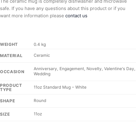
The ceramic mug is completely dishwasher and microwave
safe. If you have any questions about this product or if you
want more information please
contact us
WEIGHT
0.4 kg
Ceramic
MATERIAL
Anniversary, Engagement, Novelty, Valentine's Day,
OCCASION
Wedding
PRODUCT
11oz Standard Mug – White
TYPE
Round
SHAPE
11oz
SIZE