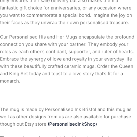
only ensures their safe delivery but also makes them a
fantastic gift choice for anniversaries, or any occasion where
you want to commemorate a special bond. Imagine the joy on
their faces as they unwrap their own personalised treasure.
Our Personalised His and Her Mugs encapsulate the profound
connection you share with your partner. They embody your
roles as each other’s confidant, supporter, and ruler of hearts.
Embrace the synergy of love and royalty in your everyday life
with these beautifully crafted ceramic mugs. Order the Queen
and King Set today and toast to a love story that’s fit for a
monarch.
The mug is made by Personalised Ink Bristol and this mug as
well as other designs from us are also available for purchase
though out Etsy store
(PersonalisedInkShop)