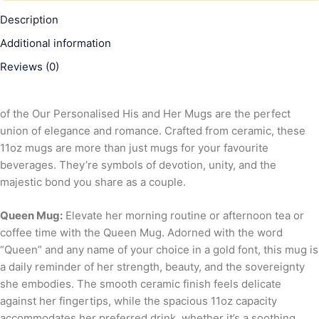
Description
Additional information
Reviews (0)
of the Our Personalised His and Her Mugs are the perfect
union of elegance and romance. Crafted from ceramic, these
11oz mugs are more than just mugs for your favourite
beverages. They’re symbols of devotion, unity, and the
majestic bond you share as a couple.
Queen Mug:
Elevate her morning routine or afternoon tea or
coffee time with the Queen Mug. Adorned with the word
“Queen” and any name of your choice in a gold font, this mug is
a daily reminder of her strength, beauty, and the sovereignty
she embodies. The smooth ceramic finish feels delicate
against her fingertips, while the spacious 11oz capacity
accommodates her preferred drink, whether it’s a soothing