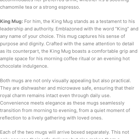
chamomile tea or a strong espresso.
King Mug:
For him, the King Mug stands as a testament to his
leadership and authority. Emblazoned with the word “King” and
any name of your choice. This mug captures his sense of
purpose and dignity. Crafted with the same attention to detail
as its counterpart, the King Mug boasts a comfortable grip and
ample space for his morning coffee ritual or an evening hot
chocolate indulgence.
Both mugs are not only visually appealing but also practical.
They are dishwasher and microwave safe, ensuring that their
royal charm remains intact even through daily use.
Convenience meets elegance as these mugs seamlessly
transition from morning to evening, from a quiet moment of
reflection to a lively gathering with loved ones.
Each of the two mugs will arrive boxed separately. This not