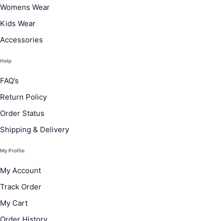
Womens Wear
Kids Wear
Accessories
Help
FAQ’s
Return Policy
Order Status
Shipping & Delivery
My Profile
My Account
Track Order
My Cart
Order History