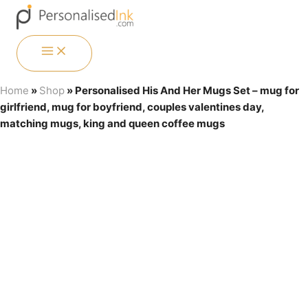
Skip
Menu
Menu
Menu
Menu
to
content
MAIN
MENU
Price
Personalised His And Her Mugs Set - mug for girlfriend, mug for b
Home
»
Shop
»
Personalised His And Her Mugs Set – mug for
range:
girlfriend, mug for boyfriend, couples valentines day,
£12.15
through
matching mugs, king and queen coffee mugs
£16.50