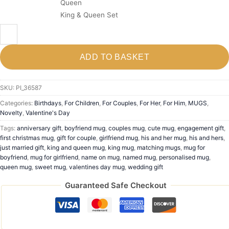
Queen
King & Queen Set
ADD TO BASKET
SKU:
PI_36587
Categories:
Birthdays
,
For Children
,
For Couples
,
For Her
,
For Him
,
MUGS
,
Novelty
,
Valentine's Day
Tags:
anniversary gift
,
boyfriend mug
,
couples mug
,
cute mug
,
engagement gift
,
first christmas mug
,
gift for couple
,
girlfriend mug
,
his and her mug
,
his and hers
,
just married gift
,
king and queen mug
,
king mug
,
matching mugs
,
mug for
boyfriend
,
mug for girlfriend
,
name on mug
,
named mug
,
personalised mug
,
queen mug
,
sweet mug
,
valentines day mug
,
wedding gift
Guaranteed Safe Checkout