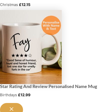
Christmas
£
12.15
Star Rating And Review Personalised Name Mug
Birthdays
£
12.99