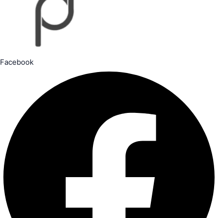
Facebook