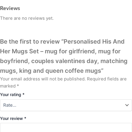
Reviews
There are no reviews yet.
Be the first to review “Personalised His And
Her Mugs Set – mug for girlfriend, mug for
boyfriend, couples valentines day, matching
mugs, king and queen coffee mugs”
Your email address will not be published.
Required fields are
marked
*
Your rating
*
Your review
*