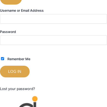
Username or Email Address
Password
Remember Me
Lost your password?