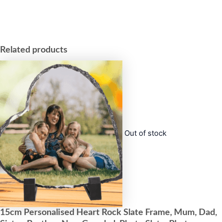
Related products
Out of stock
15cm Personalised Heart Rock Slate Frame, Mum, Dad,