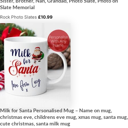
Sister, Brother, Nan, Grandad, Photo Slate, Photo on
Slate Memorial
Rock Photo Slates
£
10.99
Milk for Santa Personalised Mug – Name on mug,
christmas eve, childrens eve mug, xmas mug, santa mug,
cute christmas, santa milk mug