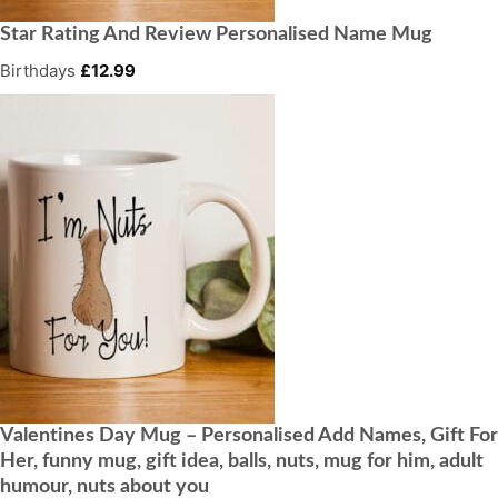
Star Rating And Review Personalised Name Mug
Birthdays
£
12.99
Valentines Day Mug – Personalised Add Names, Gift For
Her, funny mug, gift idea, balls, nuts, mug for him, adult
humour, nuts about you