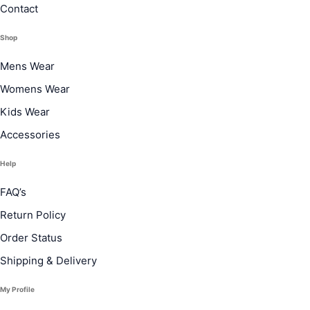
Contact
Shop
Mens Wear
Womens Wear
Kids Wear
Accessories
Help
FAQ’s
Return Policy
Order Status
Shipping & Delivery
My Profile