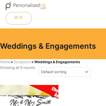
Skip
Menu
Menu
Menu
Menu
to
content
MAIN
MENU
Weddings & Engagements
Home
»
Occasions
»
Weddings & Engagements
Showing all 6 results