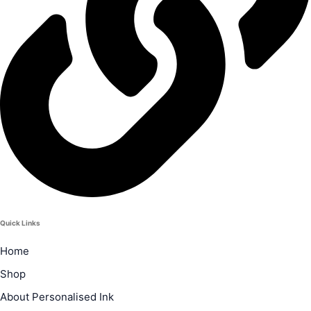
Quick Links
Home
Shop
About Personalised Ink