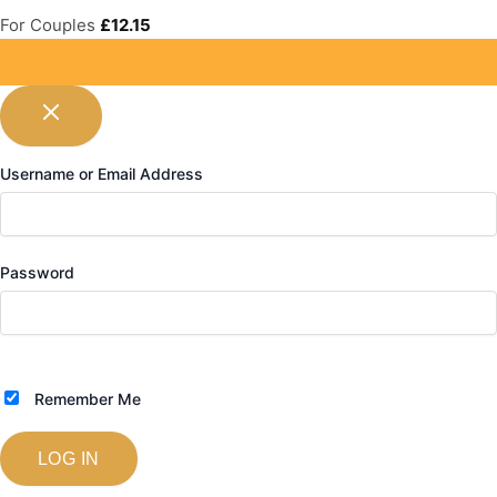
For Couples
£
12.15
Username or Email Address
Password
Remember Me