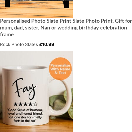
Personalised Photo Slate Print Slate Photo Print. Gift for
mum, dad, sister, Nan or wedding birthday celebration
frame
Rock Photo Slates
£
10.99