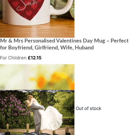
Mr & Mrs Personalised Valentines Day Mug – Perfect
for Boyfriend, Girlfriend, Wife, Huband
For Children
£
12.15
Out of stock