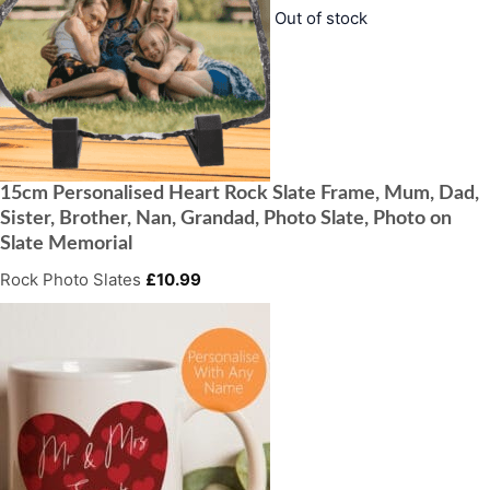
Out of stock
15cm Personalised Heart Rock Slate Frame, Mum, Dad,
Sister, Brother, Nan, Grandad, Photo Slate, Photo on
Slate Memorial
Rock Photo Slates
£
10.99