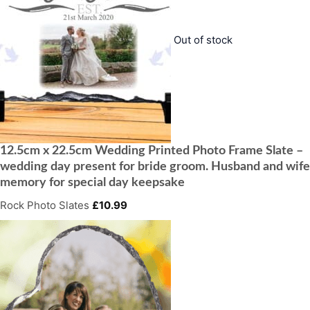
Out of stock
12.5cm x 22.5cm Wedding Printed Photo Frame Slate –
wedding day present for bride groom. Husband and wife
memory for special day keepsake
Rock Photo Slates
£
10.99