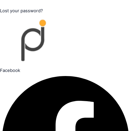
Lost your password?
Facebook