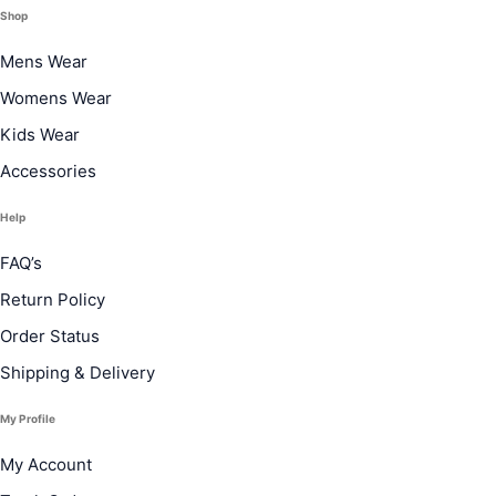
Shop
Mens Wear
Womens Wear
Kids Wear
Accessories
Help
FAQ’s
Return Policy
Order Status
Shipping & Delivery
My Profile
My Account