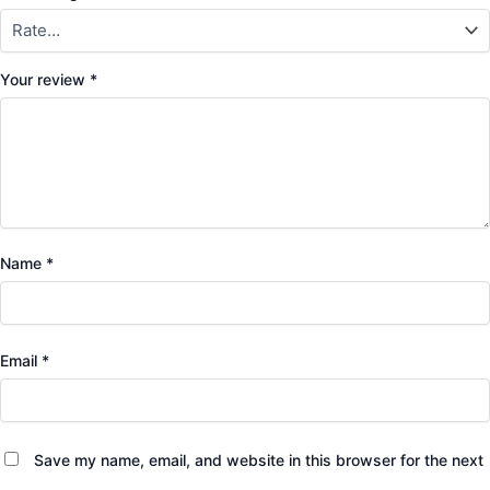
Your review
*
Name
*
Email
*
Save my name, email, and website in this browser for the next