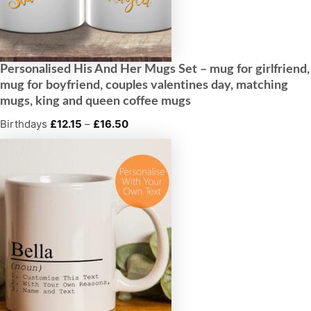
Personalised His And Her Mugs Set – mug for girlfriend,
mug for boyfriend, couples valentines day, matching
mugs, king and queen coffee mugs
Birthdays
£
12.15
–
£
16.50