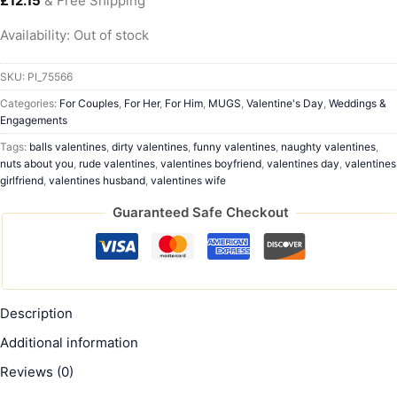
£
12.15
& Free Shipping
Availability:
Out of stock
SKU:
PI_75566
Categories:
For Couples
,
For Her
,
For Him
,
MUGS
,
Valentine's Day
,
Weddings &
Engagements
Tags:
balls valentines
,
dirty valentines
,
funny valentines
,
naughty valentines
,
nuts about you
,
rude valentines
,
valentines boyfriend
,
valentines day
,
valentines
girlfriend
,
valentines husband
,
valentines wife
Guaranteed Safe Checkout
Description
Additional information
Reviews (0)