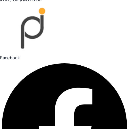
Facebook