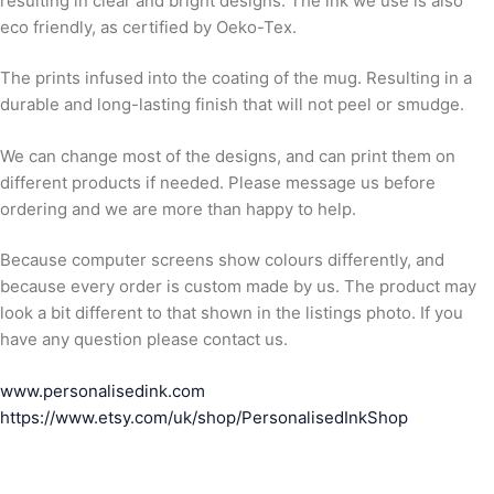
resulting in clear and bright designs. The ink we use is also
eco friendly, as certified by Oeko-Tex.
The prints infused into the coating of the mug. Resulting in a
durable and long-lasting finish that will not peel or smudge.
We can change most of the designs, and can print them on
different products if needed. Please message us before
ordering and we are more than happy to help.
Because computer screens show colours differently, and
because every order is custom made by us. The product may
look a bit different to that shown in the listings photo. If you
have any question please contact us.
www.personalisedink.com
https://www.etsy.com/uk/shop/PersonalisedInkShop