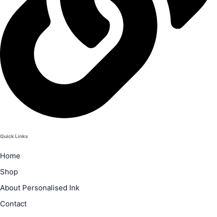
Quick Links
Home
Shop
About Personalised Ink
Contact