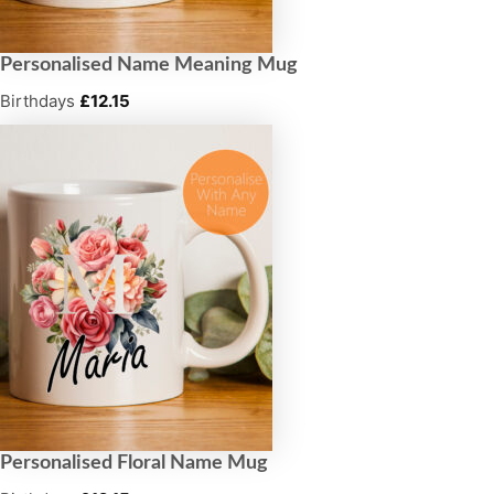
Personalised Name Meaning Mug
Birthdays
£
12.15
Personalised Floral Name Mug