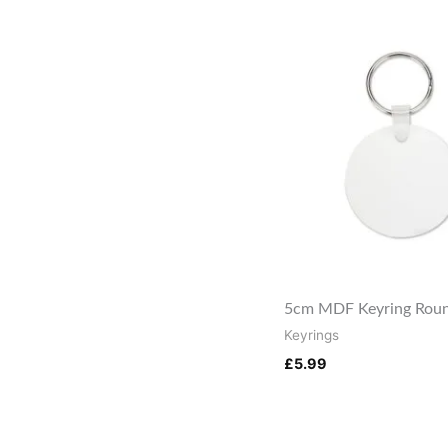
5cm MDF Keyring Roun
Keyrings
£
5.99