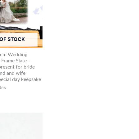
OF STOCK
5cm Wedding
 Frame Slate –
resent for bride
nd and wife
ecial day keepsake
tes