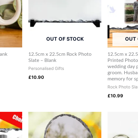
OUT OF STOCK
OUT 
lank
12.5cm x 22.5cm Rock Photo
12.5cm x 22.
Slate – Blank
Printed Photo
wedding day p
Personalised Gifts
groom. Husba
£
10.90
memory for sp
Rock Photo Sla
£
10.99