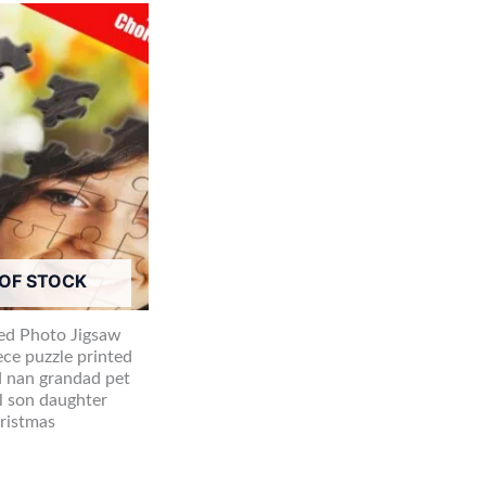
OF STOCK
ed Photo Jigsaw
ece puzzle printed
 nan grandad pet
l son daughter
hristmas