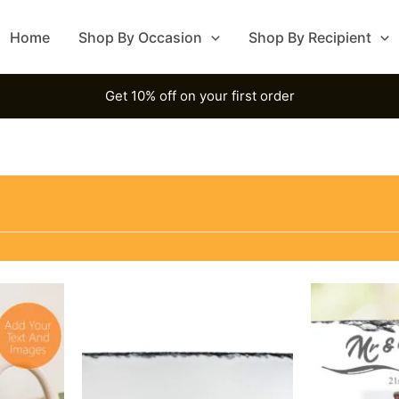
Home
Shop By Occasion
Shop By Recipient
Get 10% off on your first order