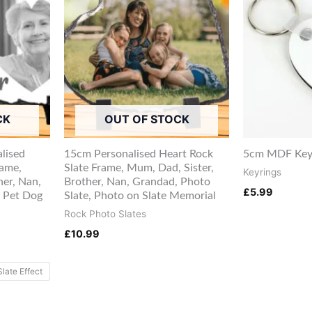
CK
OUT OF STOCK
lised
15cm Personalised Heart Rock
5cm MDF Keyr
rame,
Slate Frame, Mum, Dad, Sister,
Keyrings
her, Nan,
Brother, Nan, Grandad, Photo
£
5.99
 Pet Dog
Slate, Photo on Slate Memorial
Rock Photo Slates
£
10.99
Slate Effect