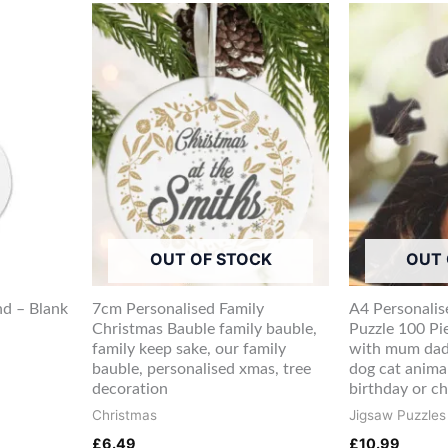
OUT OF STOCK
OUT 
d – Blank
7cm Personalised Family
A4 Personalis
Christmas Bauble family bauble,
Puzzle 100 Pi
family keep sake, our family
with mum dad
bauble, personalised xmas, tree
dog cat anima
decoration
birthday or c
Christmas
Jigsaw Puzzles
£
6.49
£
10.99