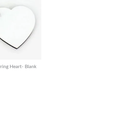
ing Heart- Blank