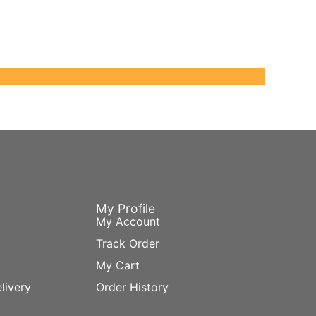
My Profile
My Account
Track Order
My Cart
livery
Order History