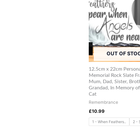
OUT OF STO
12.5cm x 22cm Persona
Memorial Rock Slate F
Mum, Dad, Sister, Brot
Grandad, In Memory of
Cat
Remembrance
£
10.99
1 - When Feathers..
2 - 