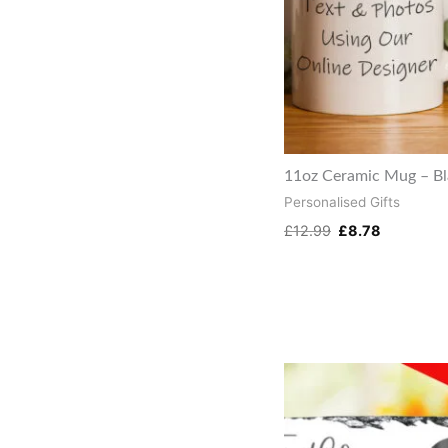
11oz Ceramic Mug – B
Personalised Gifts
£
12.99
£
8.78