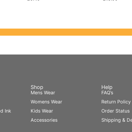
Shop
Help
Mens Wear
FAQ’s
Womens Wear
Return Policy
d Ink
Kids Wear
Order Status
Accessories
Shipping & De