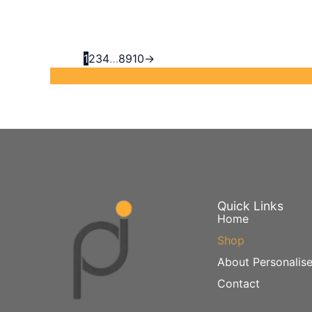
1
2
3
4
…
8
9
10
→
Quick Links
Home
Shop
About Personalise
Contact