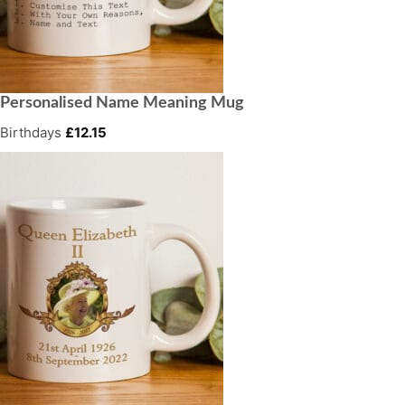
Personalised Name Meaning Mug
Birthdays
£
12.15