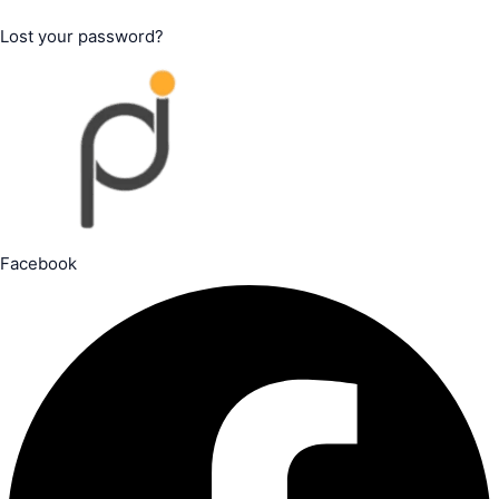
Lost your password?
Facebook