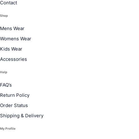
Contact
Shop
Mens Wear
Womens Wear
Kids Wear
Accessories
Help
FAQ’s
Return Policy
Order Status
Shipping & Delivery
My Profile