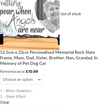
Out of stock
12.5cm x 22cm Personalised Memorial Rock Slate
Frame, Mum, Dad, Sister, Brother, Nan, Grandad, In
Memory of Pet Dog Cat
Remembrance
£
10.99
1 - When Feathers..
2 - Slate Effect
Clear