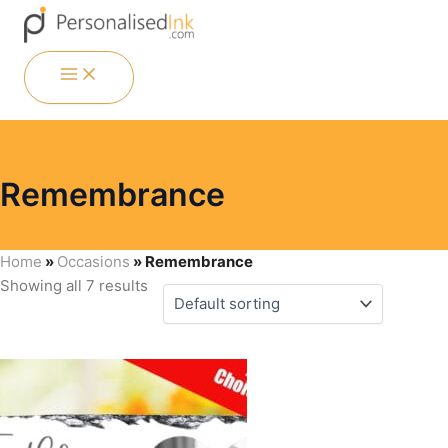
Skip
Menu
Menu
Menu
Menu
to
content
MAIN
MENU
Remembrance
Home
»
Occasions
»
Remembrance
Showing all 7 results