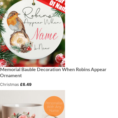
Memorial Bauble Decoration When Robins Appear
Ornament
Christmas
£
6.49