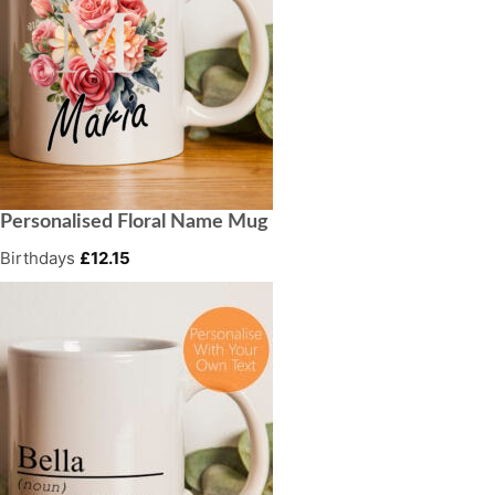
Personalised Floral Name Mug
Birthdays
£
12.15