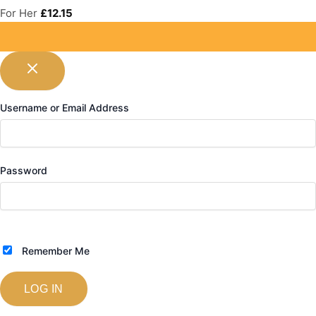
For Her
£
12.15
Username or Email Address
Password
Remember Me