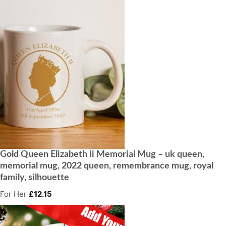
Gold Queen Elizabeth ii Memorial Mug – uk queen,
memorial mug, 2022 queen, remembrance mug, royal
family, silhouette
For Her
£
12.15