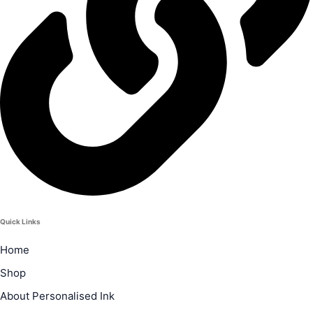
Quick Links
Home
Shop
About Personalised Ink