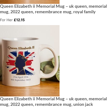
Queen Elizabeth ii Memorial Mug – uk queen, memorial
mug, 2022 queen, remembrance mug, royal family
For Her
£
12.15
Queen Elizabeth ii Memorial Mug – uk queen, memorial
mug, 2022 queen, remembrance mug, union jack