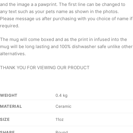
and the image a a pawprint. The first line can be changed to
any text such as your pets name as shown in the photos.
Please message us after purchasing with you choice of name if
required.
The mug will come boxed and as the print in infused into the
mug will be long lasting and 100% dishwasher safe unlike other
alternatives.
THANK YOU FOR VIEWING OUR PRODUCT
WEIGHT
0.4 kg
Ceramic
MATERIAL
11oz
SIZE
Round
SHAPE