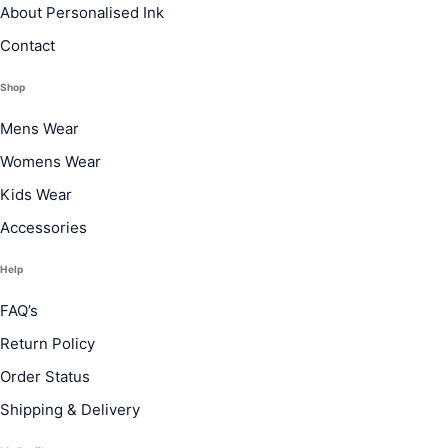
About Personalised Ink
Contact
Shop
Mens Wear
Womens Wear
Kids Wear
Accessories
Help
FAQ’s
Return Policy
Order Status
Shipping & Delivery