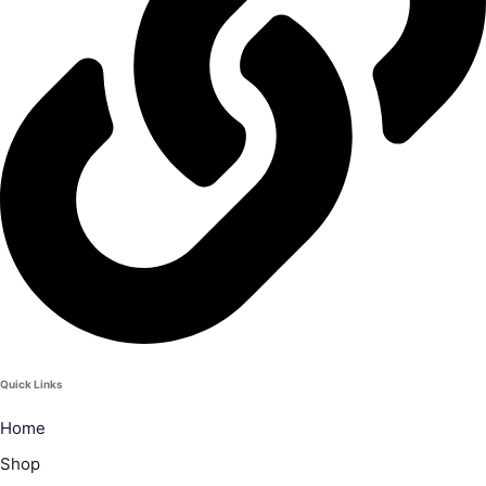
Quick Links
Home
Shop