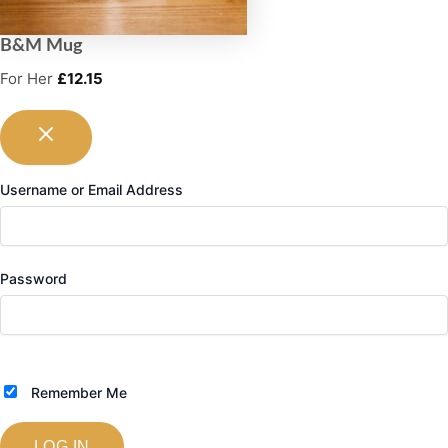
B&M Mug
For Her
£
12.15
Username or Email Address
Password
Remember Me