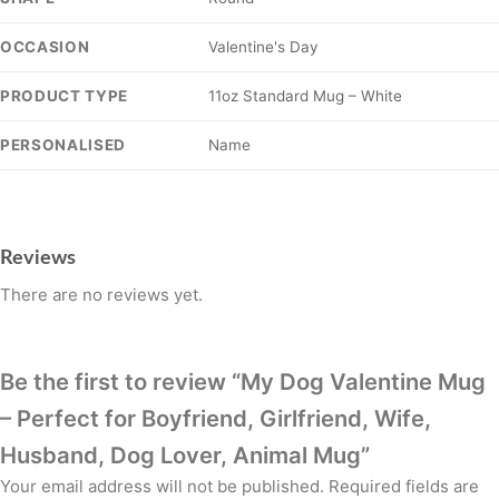
Valentine's Day
OCCASION
11oz Standard Mug – White
PRODUCT TYPE
Name
PERSONALISED
Reviews
There are no reviews yet.
Be the first to review “My Dog Valentine Mug
– Perfect for Boyfriend, Girlfriend, Wife,
Husband, Dog Lover, Animal Mug”
Your email address will not be published.
Required fields are