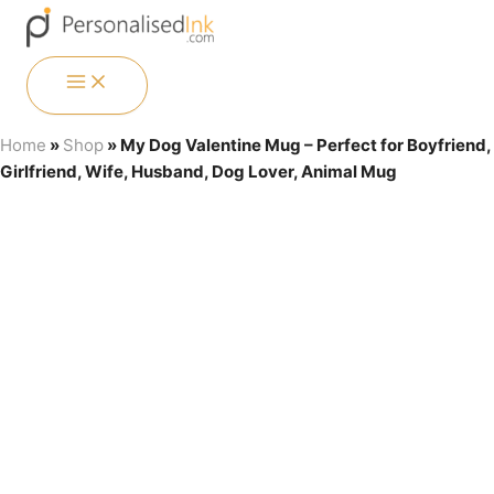
Skip
Menu
Menu
Menu
Menu
to
content
MAIN
MENU
Home
»
Shop
»
My Dog Valentine Mug – Perfect for Boyfriend,
Girlfriend, Wife, Husband, Dog Lover, Animal Mug