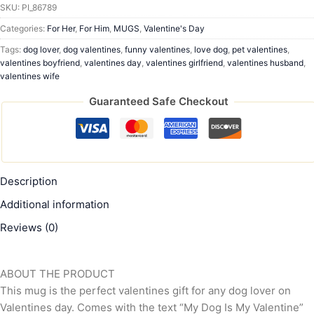
SKU:
PI_86789
Categories:
For Her
,
For Him
,
MUGS
,
Valentine's Day
Tags:
dog lover
,
dog valentines
,
funny valentines
,
love dog
,
pet valentines
,
valentines boyfriend
,
valentines day
,
valentines girlfriend
,
valentines husband
,
valentines wife
Guaranteed Safe Checkout
Description
Additional information
Reviews (0)
ABOUT THE PRODUCT
This mug is the perfect valentines gift for any dog lover on
Valentines day. Comes with the text “My Dog Is My Valentine”