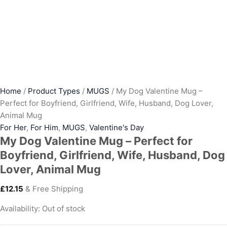
Home
/
Product Types
/
MUGS
/ My Dog Valentine Mug –
Perfect for Boyfriend, Girlfriend, Wife, Husband, Dog Lover,
Animal Mug
For Her
,
For Him
,
MUGS
,
Valentine's Day
My Dog Valentine Mug – Perfect for
Boyfriend, Girlfriend, Wife, Husband, Dog
Lover, Animal Mug
£
12.15
& Free Shipping
Availability:
Out of stock