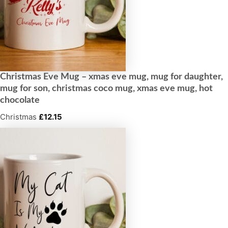
Christmas Eve Mug – xmas eve mug, mug for daughter,
mug for son, christmas coco mug, xmas eve mug, hot
chocolate
Christmas
£
12.15