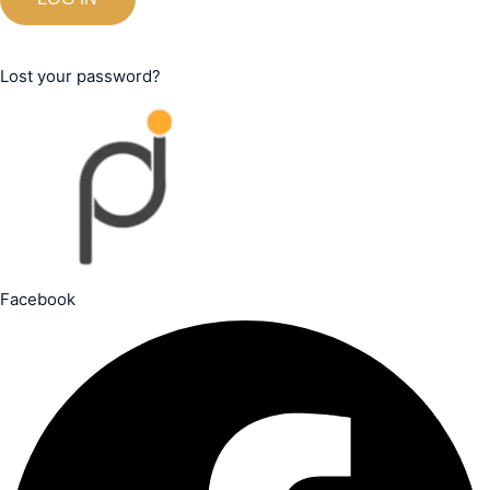
Lost your password?
Facebook