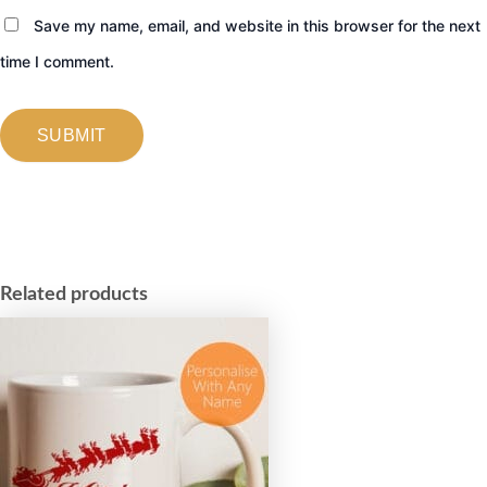
Save my name, email, and website in this browser for the next
time I comment.
Related products