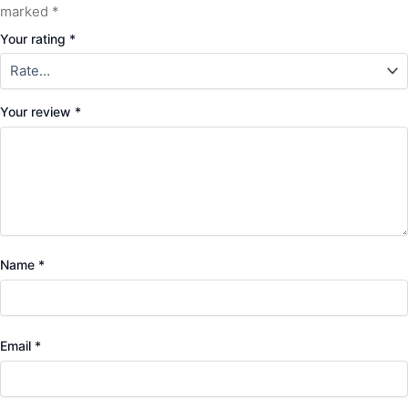
marked
*
Your rating
*
Your review
*
Name
*
Email
*