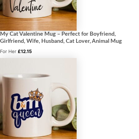
My Cat Valentine Mug – Perfect for Boyfriend,
Girlfriend, Wife, Husband, Cat Lover, Animal Mug
For Her
£
12.15