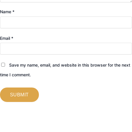
Name
*
Email
*
Save my name, email, and website in this browser for the next
time I comment.