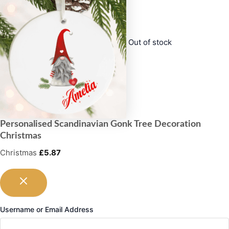
Out of stock
Personalised Scandinavian Gonk Tree Decoration
Christmas
Christmas
£
5.87
Username or Email Address