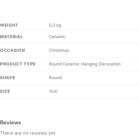
WEIGHT
0.2 kg
Ceramic
MATERIAL
Christmas
OCCASION
Round Ceramic Hanging Decoration
PRODUCT TYPE
Round
SHAPE
7cm
SIZE
Reviews
There are no reviews yet.