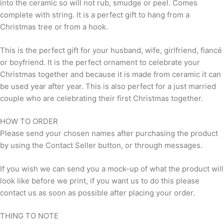
into the ceramic so will not rub, smudge or peel. Comes
complete with string. It is a perfect gift to hang from a
Christmas tree or from a hook.
This is the perfect gift for your husband, wife, girlfriend, fiancé
or boyfriend. It is the perfect ornament to celebrate your
Christmas together and because it is made from ceramic it can
be used year after year. This is also perfect for a just married
couple who are celebrating their first Christmas together.
HOW TO ORDER
Please send your chosen names after purchasing the product
by using the Contact Seller button, or through messages.
If you wish we can send you a mock-up of what the product will
look like before we print, if you want us to do this please
contact us as soon as possible after placing your order.
THING TO NOTE