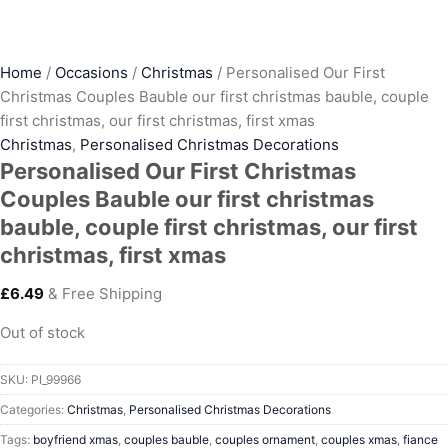
Home
/
Occasions
/
Christmas
/ Personalised Our First
Christmas Couples Bauble our first christmas bauble, couple
first christmas, our first christmas, first xmas
Christmas
,
Personalised Christmas Decorations
Personalised Our First Christmas
Couples Bauble our first christmas
bauble, couple first christmas, our first
christmas, first xmas
£
6.49
& Free Shipping
Out of stock
SKU:
PI_99966
Categories:
Christmas
,
Personalised Christmas Decorations
Tags:
boyfriend xmas
,
couples bauble
,
couples ornament
,
couples xmas
,
fiance