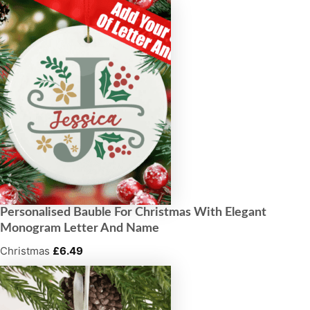
Personalised Bauble For Christmas With Elegant
Monogram Letter And Name
Christmas
£
6.49