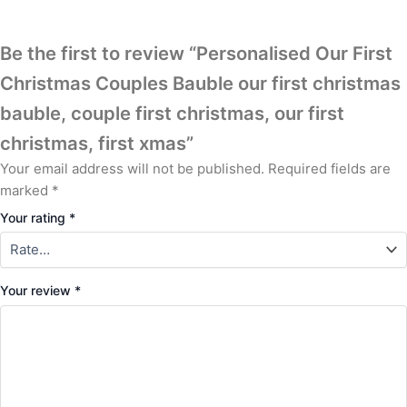
Be the first to review “Personalised Our First
Christmas Couples Bauble our first christmas
bauble, couple first christmas, our first
christmas, first xmas”
Your email address will not be published.
Required fields are
marked
*
Your rating
*
Your review
*