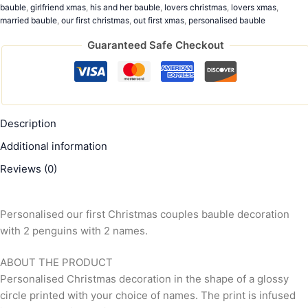
bauble
,
girlfriend xmas
,
his and her bauble
,
lovers christmas
,
lovers xmas
,
married bauble
,
our first christmas
,
out first xmas
,
personalised bauble
Guaranteed Safe Checkout
Description
Additional information
Reviews (0)
Personalised our first Christmas couples bauble decoration
with 2 penguins with 2 names.
ABOUT THE PRODUCT
Personalised Christmas decoration in the shape of a glossy
circle printed with your choice of names. The print is infused