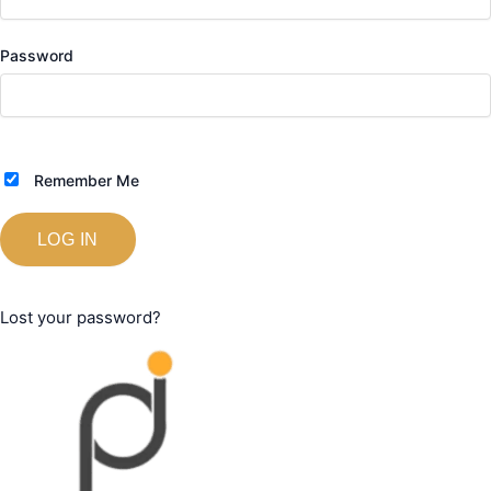
Password
Remember Me
Lost your password?