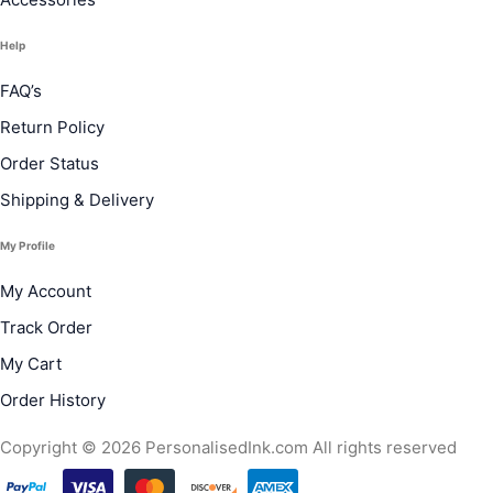
Help
FAQ’s
Return Policy
Order Status
Shipping & Delivery
My Profile
My Account
Track Order
My Cart
Order History
Copyright © 2026 PersonalisedInk.com All rights reserved