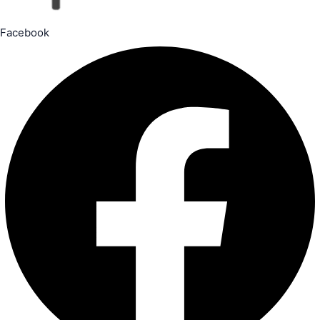
Facebook