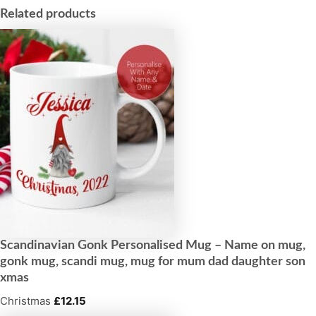
Related products
Scandinavian Gonk Personalised Mug – Name on mug,
gonk mug, scandi mug, mug for mum dad daughter son
xmas
Christmas
£
12.15