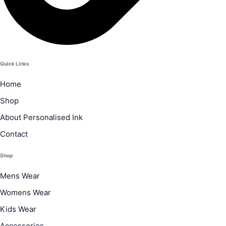
Quick Links
Home
Shop
About Personalised Ink
Contact
Shop
Mens Wear
Womens Wear
Kids Wear
Accessories