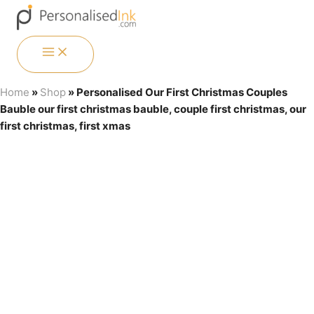
Skip
Menu
Menu
Menu
Menu
to
content
MAIN
MENU
Home
»
Shop
»
Personalised Our First Christmas Couples
Bauble our first christmas bauble, couple first christmas, our
first christmas, first xmas