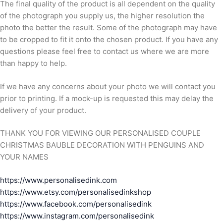
The final quality of the product is all dependent on the quality
of the photograph you supply us, the higher resolution the
photo the better the result. Some of the photograph may have
to be cropped to fit it onto the chosen product. If you have any
questions please feel free to contact us where we are more
than happy to help.
If we have any concerns about your photo we will contact you
prior to printing. If a mock-up is requested this may delay the
delivery of your product.
THANK YOU FOR VIEWING OUR PERSONALISED COUPLE
CHRISTMAS BAUBLE DECORATION WITH PENGUINS AND
YOUR NAMES
https://www.personalisedink.com
https://www.etsy.com/personalisedinkshop
https://www.facebook.com/personalisedink
https://www.instagram.com/personalisedink