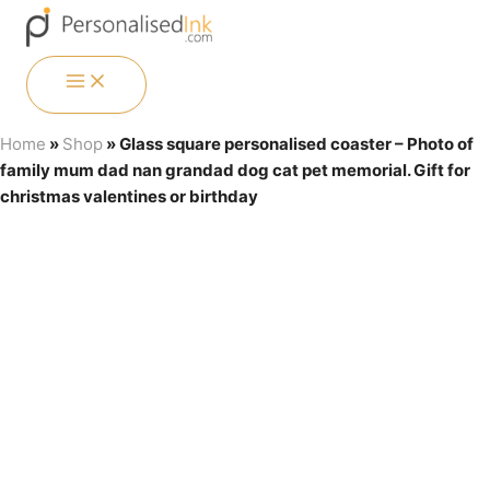
Skip
Menu
Menu
Menu
Menu
to
content
MAIN
MENU
Home
»
Shop
»
Glass square personalised coaster – Photo of
family mum dad nan grandad dog cat pet memorial. Gift for
christmas valentines or birthday