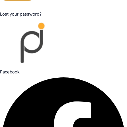
Lost your password?
Facebook