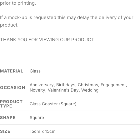
prior to printing.
If a mock-up is requested this may delay the delivery of your
product.
THANK YOU FOR VIEWING OUR PRODUCT
Glass
MATERIAL
Anniversary, Birthdays, Christmas, Engagement,
OCCASION
Novelty, Valentine's Day, Wedding
PRODUCT
Glass Coaster (Square)
TYPE
Square
SHAPE
15cm x 15cm
SIZE