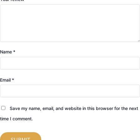
Name
*
Email
*
Save my name, email, and website in this browser for the next
time I comment.