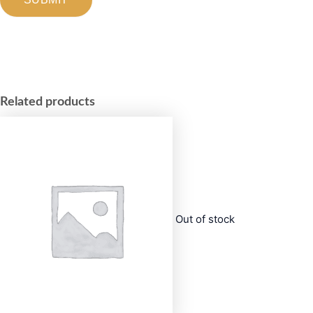
Related products
Out of stock