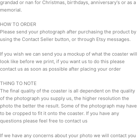
grandad or nan for Christmas, birthdays, anniversary's or as a
memorial.
HOW TO ORDER
Please send your photograph after purchasing the product by
using the Contact Seller button, or through Etsy messages.
If you wish we can send you a mockup of what the coaster will
look like before we print, if you want us to do this please
contact us as soon as possible after placing your order
THING TO NOTE
The final quality of the coaster is all dependent on the quality
of the photograph you supply us, the higher resolution the
photo the better the result. Some of the photograph may have
to be cropped to fit it onto the coaster. If you have any
questions please feel free to contact us
If we have any concerns about your photo we will contact you