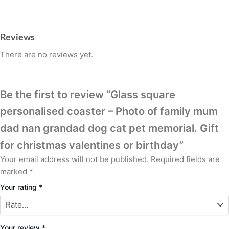
Reviews
There are no reviews yet.
Be the first to review “Glass square
personalised coaster – Photo of family mum
dad nan grandad dog cat pet memorial. Gift
for christmas valentines or birthday”
Your email address will not be published.
Required fields are
marked
*
Your rating
*
Your review
*