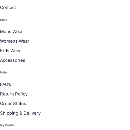
Contact
Shop
Mens Wear
Womens Wear
Kids Wear
Accessories
Help
FAQ’s
Return Policy
Order Status
Shipping & Delivery
My Profile