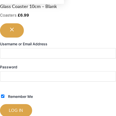
Glass Coaster 10cm – Blank
Coasters
£
6.99
Username or Email Address
Password
Remember Me