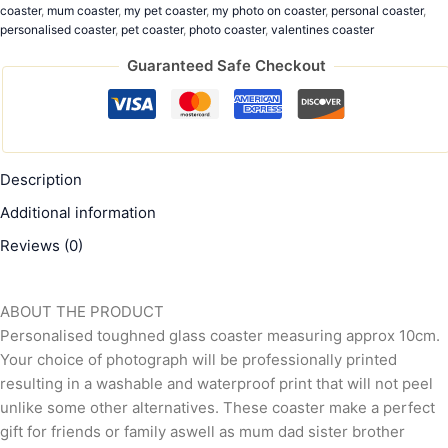
coaster
,
mum coaster
,
my pet coaster
,
my photo on coaster
,
personal coaster
,
personalised coaster
,
pet coaster
,
photo coaster
,
valentines coaster
Guaranteed Safe Checkout
Description
Additional information
Reviews (0)
ABOUT THE PRODUCT
Personalised toughned glass coaster measuring approx 10cm.
Your choice of photograph will be professionally printed
resulting in a washable and waterproof print that will not peel
unlike some other alternatives. These coaster make a perfect
gift for friends or family aswell as mum dad sister brother