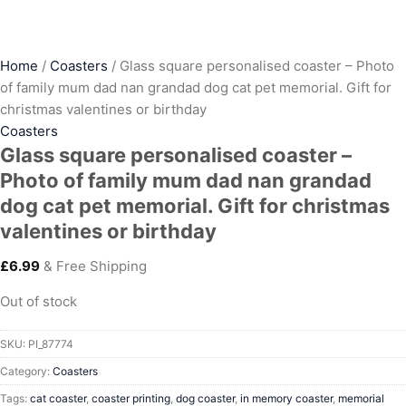
Home
/
Coasters
/ Glass square personalised coaster – Photo
of family mum dad nan grandad dog cat pet memorial. Gift for
christmas valentines or birthday
Coasters
Glass square personalised coaster –
Photo of family mum dad nan grandad
dog cat pet memorial. Gift for christmas
valentines or birthday
£
6.99
& Free Shipping
Out of stock
SKU:
PI_87774
Category:
Coasters
Tags:
cat coaster
,
coaster printing
,
dog coaster
,
in memory coaster
,
memorial