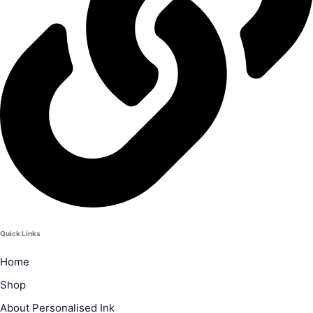
Quick Links
Home
Shop
About Personalised Ink