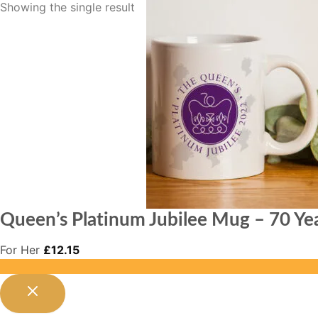
Showing the single result
Queen’s Platinum Jubilee Mug – 70 Yea
For Her
£
12.15