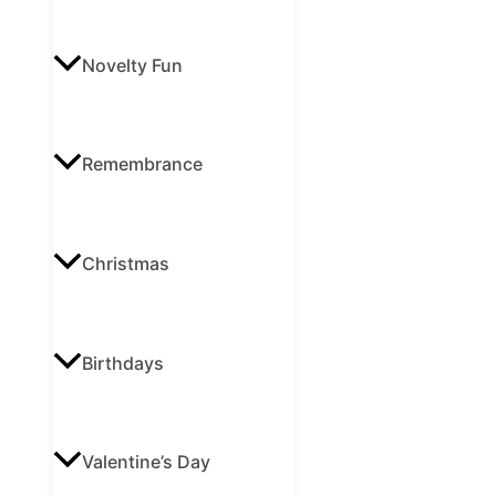
Novelty Fun
Remembrance
Christmas
Birthdays
Valentine’s Day