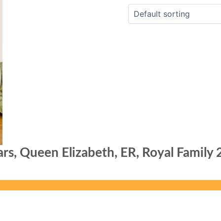
rs, Queen Elizabeth, ER, Royal Family