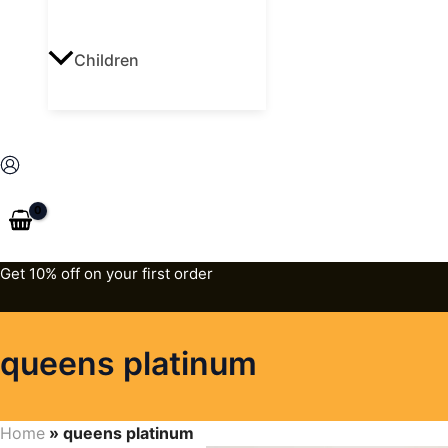
Children
Get 10% off on your first order
queens platinum
Home
»
queens platinum