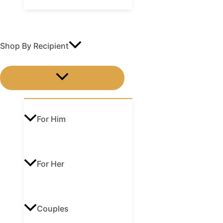
Shop By Recipient
MENU
TOGGLE
For Him
For Her
Couples