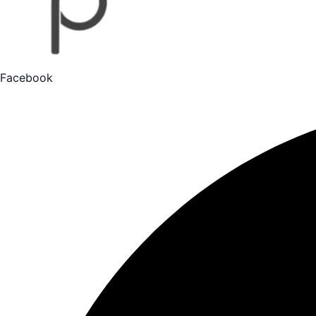
Facebook