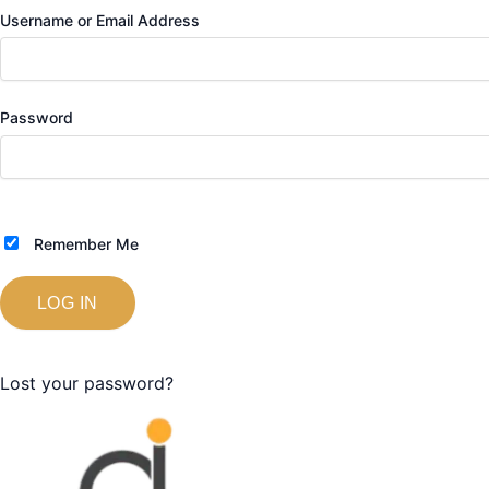
Username or Email Address
Password
Remember Me
Lost your password?