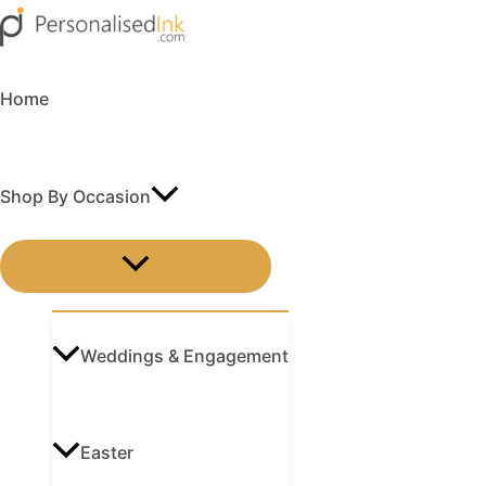
Skip
Menu
Menu
Menu
Menu
to
content
Home
Shop By Occasion
MENU
TOGGLE
Weddings & Engagement
Easter