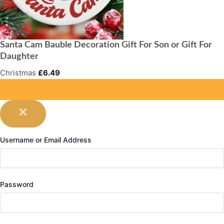
Santa Cam Bauble Decoration Gift For Son or Gift For
Daughter
Christmas
£
6.49
Username or Email Address
Password