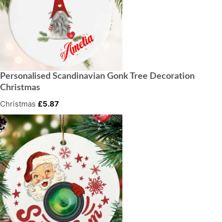
Personalised Scandinavian Gonk Tree Decoration
Christmas
Christmas
£
5.87