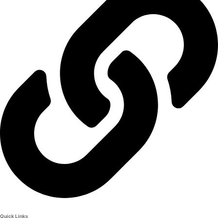
Quick Links