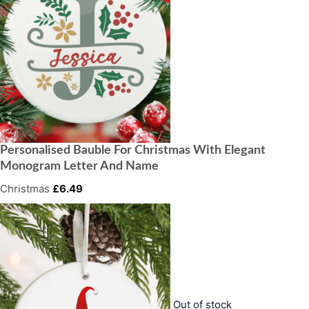
Personalised Bauble For Christmas With Elegant
Monogram Letter And Name
Christmas
£
6.49
Out of stock