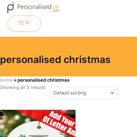
Skip
Menu
Menu
Menu
Menu
to
content
MAIN
MENU
personalised christmas
Home
»
personalised christmas
Showing all 3 results