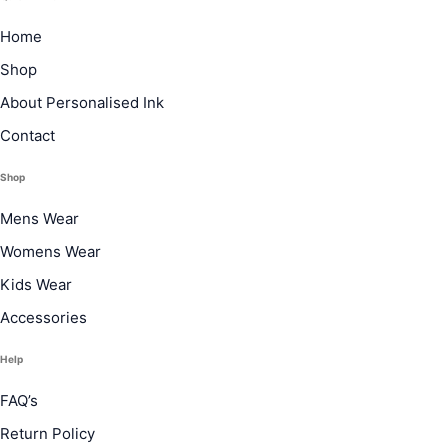
Home
Shop
About Personalised Ink
Contact
Shop
Mens Wear
Womens Wear
Kids Wear
Accessories
Help
FAQ’s
Return Policy