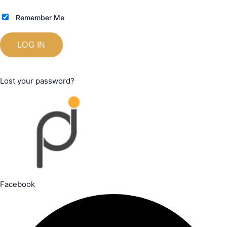
Remember Me
Lost your password?
Facebook