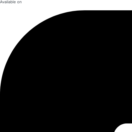
Available on​