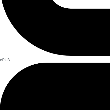
ePUB​