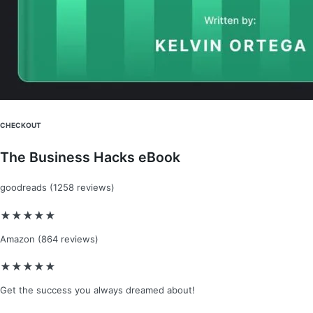
CHECKOUT​
The Business Hacks eBook​
goodreads (1258 reviews)​
★
★
★
★
★
Amazon (864 reviews)​
★
★
★
★
★
Get the success you always dreamed about!​